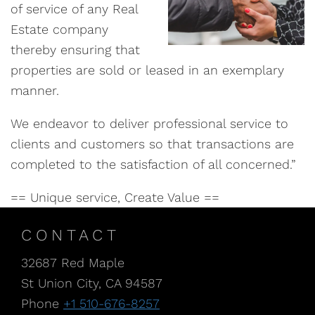
of service of any Real
Estate company
thereby ensuring that
properties are sold or leased in an exemplary
manner.
We endeavor to deliver professional service to
clients and customers so that transactions are
completed to the satisfaction of all concerned.”
== Unique service, Create Value ==
CONTACT
32687 Red Maple
St Union City, CA 94587
Phone
+1 510-676-8257