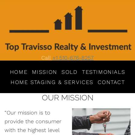
Call
+1 510-676-8257
HOME
MISSION
SOLD
TESTIMONIALS
HOME STAGING & SERVICES
CONTACT
OUR MISSION
“Our mission is to
provide the consumer
with the highest level